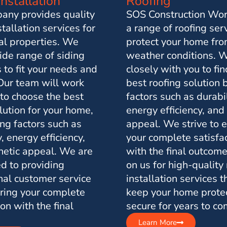
Installation
Roofing
any provides quality
SOS Construction Wor
stallation services for
a range of roofing ser
ial properties. We
protect your home fro
ide range of siding
weather conditions. 
 to fit your needs and
closely with you to fin
Our team will work
best roofing solution
 to choose the best
factors such as durabil
lution for your home,
energy efficiency, and
ng factors such as
appeal. We strive to 
y, energy efficiency,
your complete satisfa
hetic appeal. We are
with the final outcome
d to providing
on us for high-quality
nal customer service
installation services t
ring your complete
keep your home prote
ion with the final
secure for years to co
Learn More