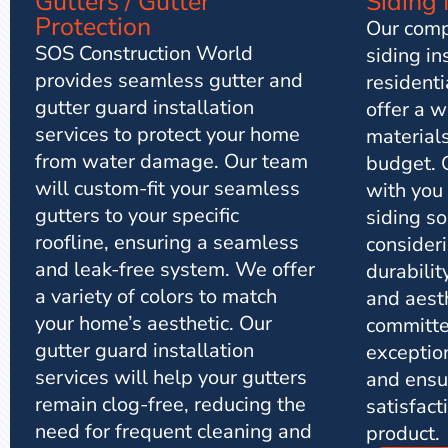
Siding 
Gutters / Gutter
Protection
Our comp
SOS Construction World
siding in
provides seamless gutter and
resident
gutter guard installation
offer a w
services to protect your home
materials
from water damage. Our team
budget. 
will custom-fit your seamless
with you
gutters to your specific
siding so
roofline, ensuring a seamless
consideri
and leak-free system. We offer
durabilit
a variety of colors to match
and aest
your home’s aesthetic. Our
committe
gutter guard installation
exceptio
services will help your gutters
and ensu
remain clog-free, reducing the
satisfact
need for frequent cleaning and
product.