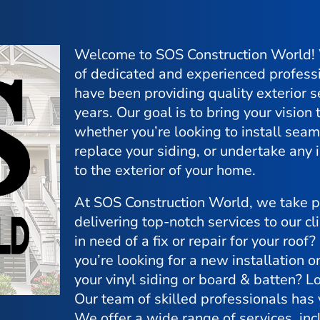
Welcome to SOS Construction World!
of dedicated and experienced profess
have been providing quality exterior s
years. Our goal is to bring your vision t
whether you’re looking to install seam
replace your siding, or undertake an
to the exterior of your home.
At SOS Construction World, we take pr
delivering top-notch services to our cl
in need of a fix or repair for your roof
you’re looking for a new installation o
your vinyl siding or board & batten? Lo
Our team of skilled professionals has
We offer a wide range of services, inc