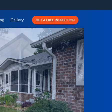
ing
Gallery
GET A FREE INSPECTION