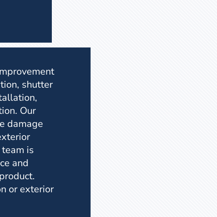
 improvement
tion, shutter
tallation,
tion. Our
the damage
xterior
 team is
ice and
 product.
n or exterior