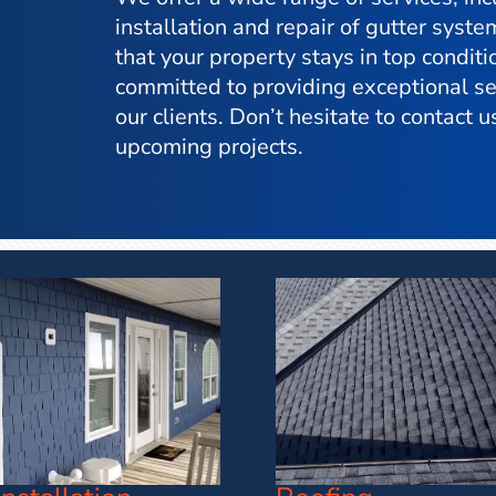
installation and repair of gutter syste
that your property stays in top condit
committed to providing exceptional ser
our clients. Don’t hesitate to contact us
upcoming projects.