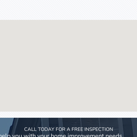
CALL TODAY FOR A FREE INSPECTION
 help you with your home improvement needs.