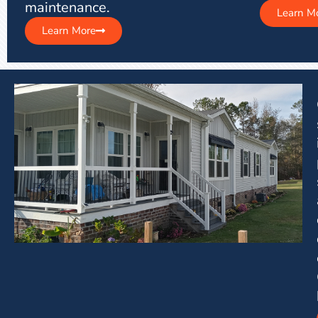
maintenance.
Learn M
Learn More