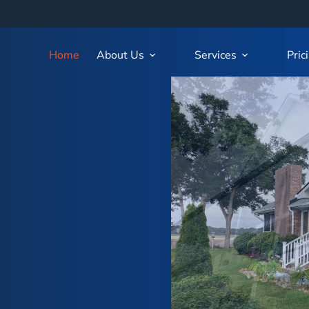
Home
About Us
Services
Pric