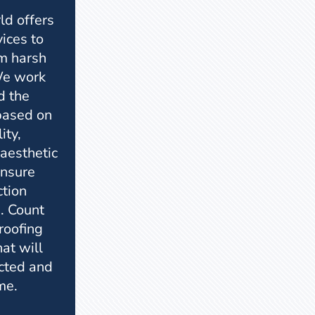
ld offers
vices to
m harsh
We work
d the
 based on
ity,
 aesthetic
ensure
ction
. Count
 roofing
hat will
cted and
me.