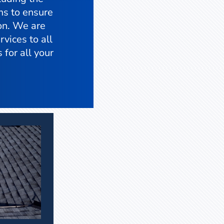
ms to ensure
ion. We are
vices to all
 for all your