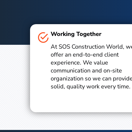
Working Together
At SOS Construction World, w
offer an end-to-end client
experience. We value
communication and on-site
organization so we can provid
solid, quality work every time.