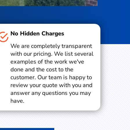
No Hidden Charges
We are completely transparent
with our pricing. We list several
examples of the work we've
done and the cost to the
customer. Our team is happy to
review your quote with you and
answer any questions you may
have.