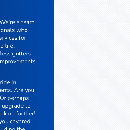
 We’re a team
ionals who
ervices for
o life,
less gutters,
y improvements
ide in
ients. Are you
? Or perhaps
r upgrade to
ok no further!
 you covered.
luding the