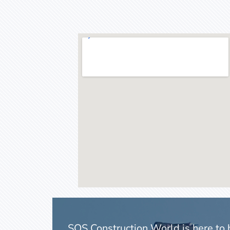
SOS Construction World is here to