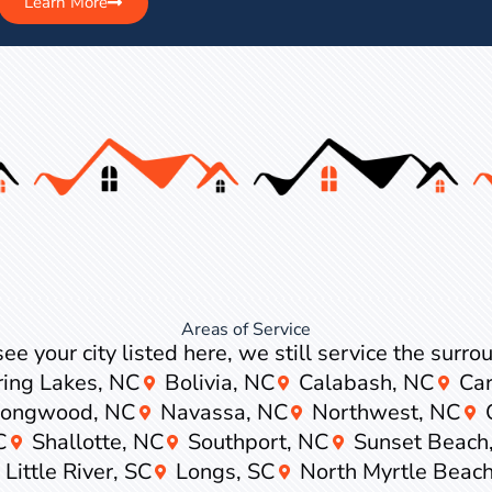
Learn More
Areas of Service
see your city listed here, we still service the surr
ring Lakes, NC
Bolivia, NC
Calabash, NC
Car
Longwood, NC
Navassa, NC
Northwest, NC
C
Shallotte, NC
Southport, NC
Sunset Beach
Little River, SC
Longs, SC
North Myrtle Beach