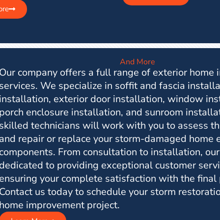
ore
And More
Our company offers a full range of exterior home
services. We specialize in soffit and fascia installa
installation, exterior door installation, window ins
porch enclosure installation, and sunroom installa
skilled technicians will work with you to assess 
and repair or replace your storm-damaged home e
components. From consultation to installation, our
dedicated to providing exceptional customer serv
ensuring your complete satisfaction with the final
Contact us today to schedule your storm restoratio
home improvement project.