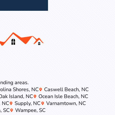
ounding areas.
olina Shores, NC
Caswell Beach, NC
Oak Island, NC
Ocean Isle Beach, NC
, NC
Supply, NC
Varnamtown, NC
, SC
Wampee, SC