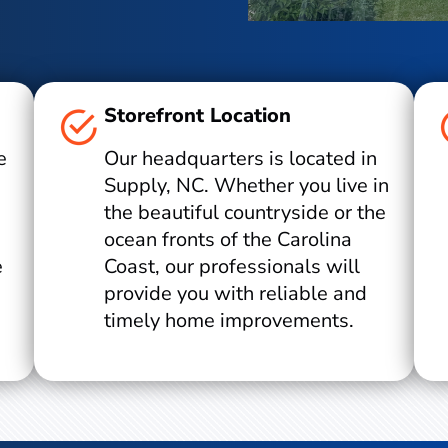
Storefront Location
e
Our headquarters is located in
Supply, NC. Whether you live in
the beautiful countryside or the
ocean fronts of the Carolina
e
Coast, our professionals will
provide you with reliable and
timely home improvements.