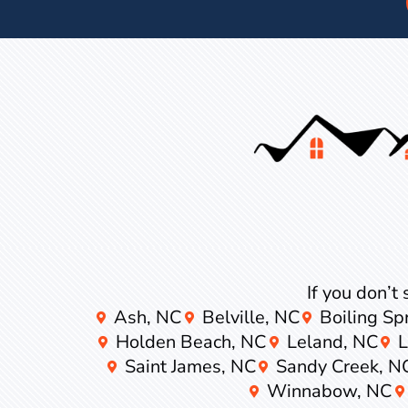
If you don’t 
Ash, NC
Belville, NC
Boiling Sp
Holden Beach, NC
Leland, NC
Saint James, NC
Sandy Creek, N
Winnabow, NC