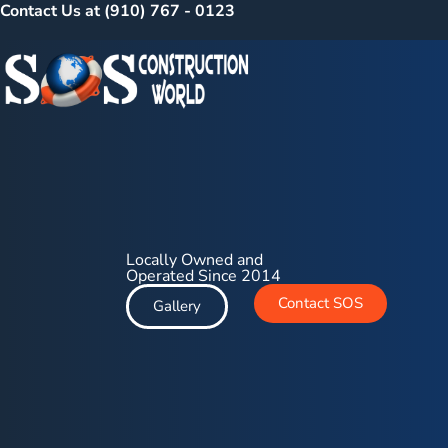
Contact Us at (910) 767 - 0123
Locally Owned and
Operated Since 2014
Contact SOS
Gallery